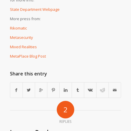
State Department Webpage
More press from:
Rikomatic
Metasecurity
Mixed Realities
MetaPlace Blog Post
Share this entry
2
REPLIES