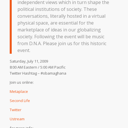
independent views which in turn shape the
political institutions of society. These
conversations, literally hosted in a virtual
physical space, are essential for the
marketplace of ideas in our globalizing
society. Following the event will be music
from D.N.A. Please join us for this historic
event.
Saturday, July 11, 2009
8:00 AM Eastern / 5:00 AM Pacific
Twitter Hashtag – #obamaghana
Join us online:
Metaplace
Second Life
Twitter
Ustream
for more info: