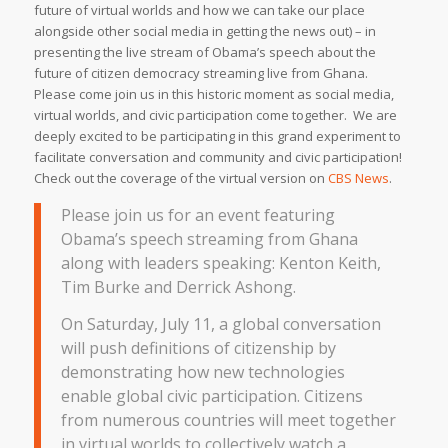
future of virtual worlds and how we can take our place
alongside other social media in getting the news out) – in
presenting the live stream of Obama’s speech about the
future of citizen democracy streaming live from Ghana.
Please come join us in this historic moment as social media,
virtual worlds, and civic participation come together. We are
deeply excited to be participating in this grand experiment to
facilitate conversation and community and civic participation!
Check out the coverage of the virtual version on
CBS News
.
Please join us for an event featuring
Obama’s speech streaming from Ghana
along with leaders speaking: Kenton Keith,
Tim Burke and Derrick Ashong.
On Saturday, July 11, a global conversation
will push definitions of citizenship by
demonstrating how new technologies
enable global civic participation. Citizens
from numerous countries will meet together
in virtual worlds to collectively watch a