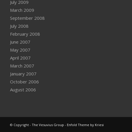
July 2009
March 2009
September 2008
July 2008
February 2008
June 2007
May 2007
April 2007
March 2007
January 2007
October 2006
August 2006
© Copyright -
The Vesuvius Group
-
Enfold Theme by Kriesi