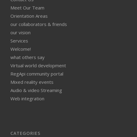
Meet Our Team
Orientation Areas
our collaborators & friends
our vision
Services
Welcome!
what others say
Virtual world development
RegApi community portal
Mixed reality events
Audio & video Streaming
Web integration
CATEGORIES