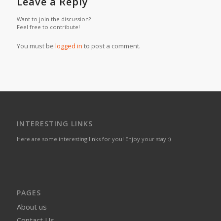
Leave a Reply
Want to join the discussion?
Feel free to contribute!
You must be
logged in
to post a comment.
INTERESTING LINKS
Here are some interesting links for you! Enjoy your stay :)
PAGES
About us
Contact Us