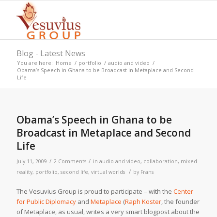
Blog - Latest News
You are here:
Home
/
portfolio
/
audio and video
/
Obama’s Speech in Ghana to be Broadcast in Metaplace and Second
Life
Obama’s Speech in Ghana to be
Broadcast in Metaplace and Second
Life
/
/
July 11, 2009
2 Comments
in
audio and video
,
collaboration
,
mixed
/
reality
,
portfolio
,
second life
,
virtual worlds
by
Frans
The Vesuvius Group is proud to participate – with the
Center
for Public Diplomacy
and
Metaplace
(
Raph Koster
, the founder
of Metaplace, as usual, writes a very smart blogpost about the