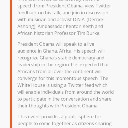
speech from President Obama, view Twitter
feedback on his talk, and join in discussion
with musician and activist D.N.A. (Derrick
Ashong), Ambassador Kenton Keith and
African historian Professor Tim Burke.
President Obama will speak to a live
audience in Ghana, Africa. His speech will
recognize Ghana’s stable democracy and
leadership in the region. It is expected that
Africans from all over the continent will
converge for this momentous speech. The
White House is using a Twitter feed which
will enable individuals from around the world
to participate in the conversation and share
their thoughts with President Obama.
This event provides a public sphere for
people to come together as citizens sharing