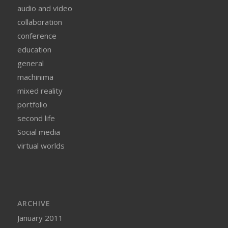
audio and video
collaboration
conference
education
general
machinima
mixed reality
portfolio
second life
Social media
virtual worlds
ARCHIVE
January 2011