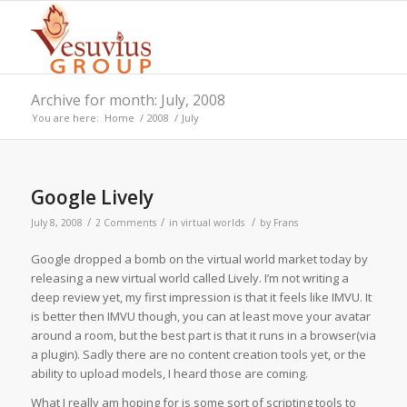
Archive for month: July, 2008
You are here:
Home
/
2008
/
July
Google Lively
/
/
/
July 8, 2008
2 Comments
in
virtual worlds
by
Frans
Google dropped a bomb on the virtual world market today by
releasing a new virtual world called Lively. I’m not writing a
deep review yet, my first impression is that it feels like IMVU. It
is better then IMVU though, you can at least move your avatar
around a room, but the best part is that it runs in a browser(via
a plugin). Sadly there are no content creation tools yet, or the
ability to upload models, I heard those are coming.
What I really am hoping for is some sort of scripting tools to