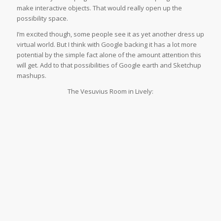
make interactive objects. That would really open up the
possibility space.
I’m excited though, some people see it as yet another dress up
virtual world. But I think with Google backing it has a lot more
potential by the simple fact alone of the amount attention this
will get. Add to that possibilities of Google earth and Sketchup
mashups.
The Vesuvius Room in Lively: