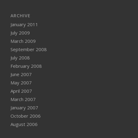
ARCHIVE
January 2011
July 2009
March 2009
September 2008
July 2008
February 2008
June 2007
May 2007
April 2007
March 2007
January 2007
October 2006
August 2006