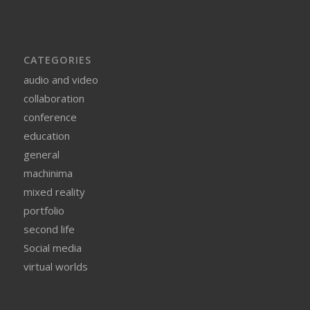
CATEGORIES
audio and video
collaboration
conference
education
general
machinima
mixed reality
portfolio
second life
Social media
virtual worlds