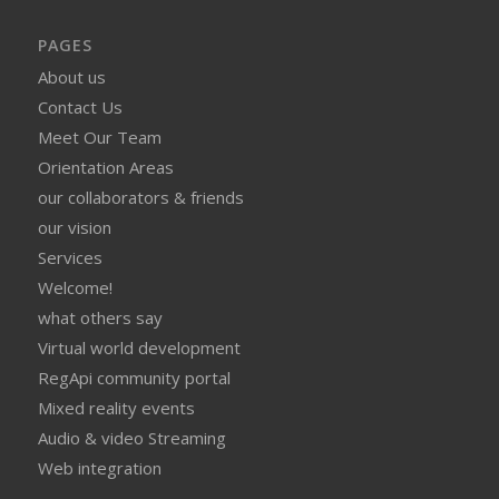
PAGES
About us
Contact Us
Meet Our Team
Orientation Areas
our collaborators & friends
our vision
Services
Welcome!
what others say
Virtual world development
RegApi community portal
Mixed reality events
Audio & video Streaming
Web integration