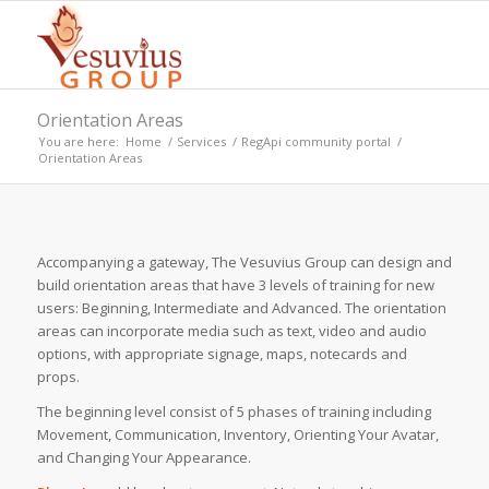
Orientation Areas
You are here:
Home
/
Services
/
RegApi community portal
/
Orientation Areas
Accompanying a gateway, The Vesuvius Group can design and
build orientation areas that have 3 levels of training for new
users: Beginning, Intermediate and Advanced. The orientation
areas can incorporate media such as text, video and audio
options, with appropriate signage, maps, notecards and
props.
The beginning level consist of 5 phases of training including
Movement, Communication, Inventory, Orienting Your Avatar,
and Changing Your Appearance.