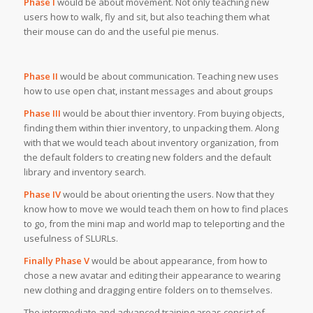
Phase I
would be about movement. Not only teaching new
users how to walk, fly and sit, but also teaching them what
their mouse can do and the useful pie menus.
Phase II
would be about communication. Teaching new uses
how to use open chat, instant messages and about groups
Phase III
would be about thier inventory. From buying objects,
finding them within thier inventory, to unpacking them. Along
with that we would teach about inventory organization, from
the default folders to creating new folders and the default
library and inventory search.
Phase IV
would be about orienting the users. Now that they
know how to move we would teach them on how to find places
to go, from the mini map and world map to teleporting and the
usefulness of SLURLs.
Finally Phase V
would be about appearance, from how to
chose a new avatar and editing their appearance to wearing
new clothing and dragging entire folders on to themselves.
The intermediate and advanced training areas consist of