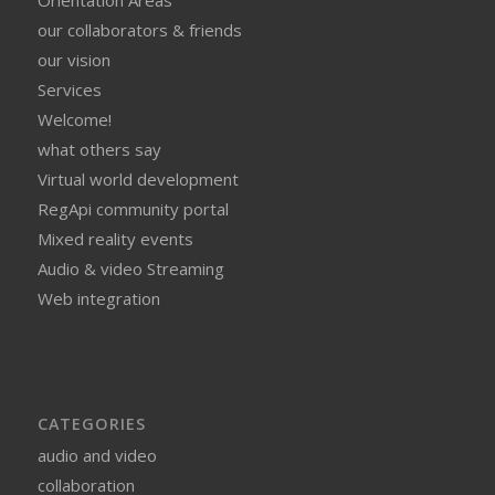
our collaborators & friends
our vision
Services
Welcome!
what others say
Virtual world development
RegApi community portal
Mixed reality events
Audio & video Streaming
Web integration
CATEGORIES
audio and video
collaboration