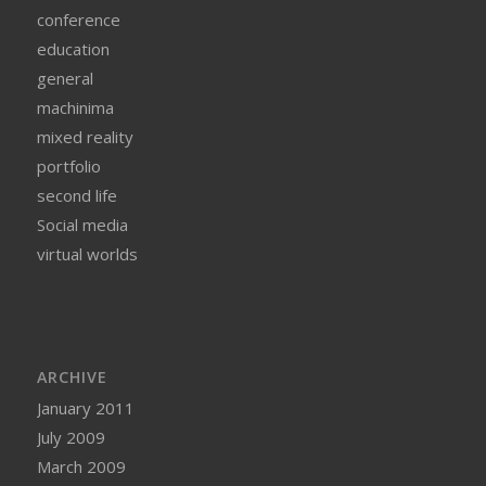
conference
education
general
machinima
mixed reality
portfolio
second life
Social media
virtual worlds
ARCHIVE
January 2011
July 2009
March 2009