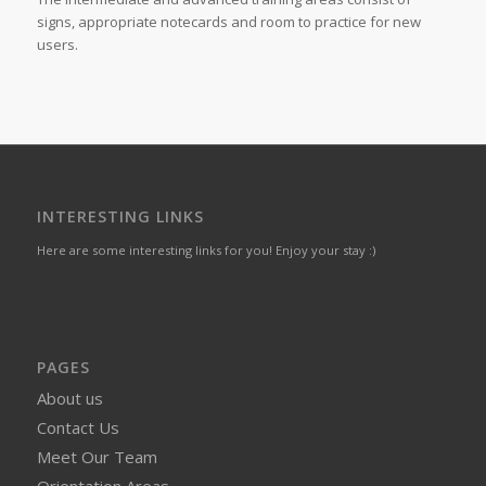
signs, appropriate notecards and room to practice for new
users.
INTERESTING LINKS
Here are some interesting links for you! Enjoy your stay :)
PAGES
About us
Contact Us
Meet Our Team
Orientation Areas