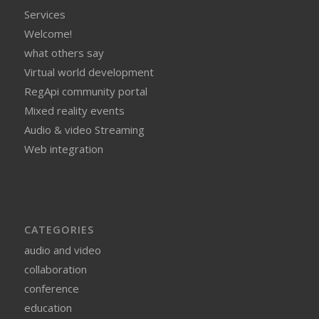
Services
Welcome!
what others say
Virtual world development
RegApi community portal
Mixed reality events
Audio & video Streaming
Web integration
CATEGORIES
audio and video
collaboration
conference
education