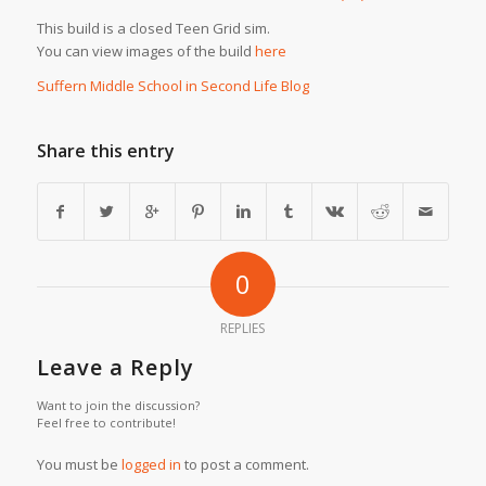
This build is a closed Teen Grid sim.
You can view images of the build
here
Suffern Middle School in Second Life Blog
Share this entry
0
REPLIES
Leave a Reply
Want to join the discussion?
Feel free to contribute!
You must be
logged in
to post a comment.