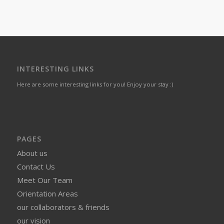
INTERESTING LINKS
Here are some interesting links for you! Enjoy your stay :)
PAGES
About us
Contact Us
Meet Our Team
Orientation Areas
our collaborators & friends
our vision