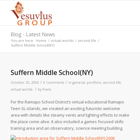
Blog - Latest News
You are here:
Home
/
virtual worlds
/
second life
/
Suffern Middle School(NY)
Suffern Middle School(NY)
/
/
October 25, 2006
0 Comments
in
general
,
portfolio
,
second life
,
/
virtual worlds
by
Frans
For the Ramapo School District’s virtual educational Ramapo
Teen SL islands, we created an exciting futuristic welcome
area with details like steamy vents and lighting effects to make
the place come alive. It also included a games focused skills
training area and an observatory, science meeting building.