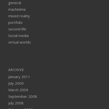
general
machinima
mixed reality
portfolio
second life
Social media
virtual worlds
ARCHIVE
January 2011
July 2009
March 2009
September 2008
July 2008